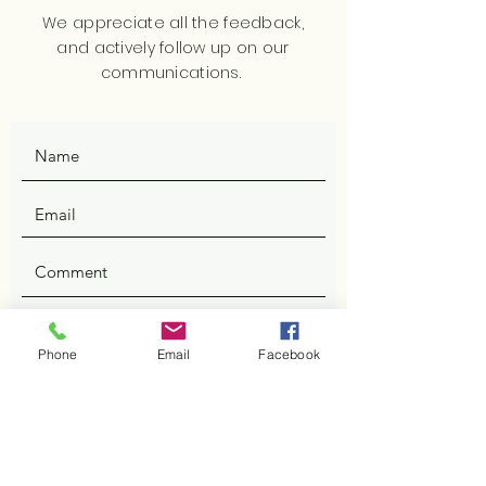
We appreciate all the feedback,
and actively follow up on our
communications.
SUBMIT
Phone
Email
Facebook
ADDRESS