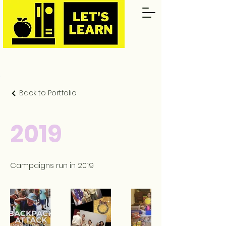
Back to Portfolio
2019
Campaigns run in 2019