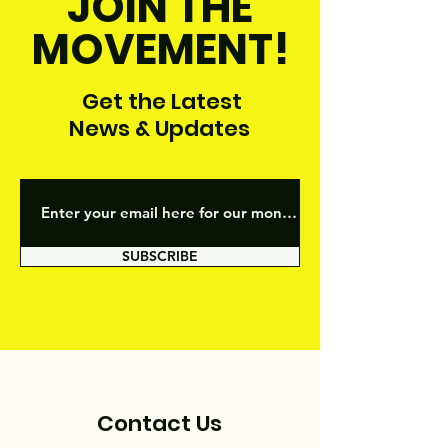
JOIN THE
MOVEMENT!
Get the Latest
News & Updates
SUBSCRIBE
Contact Us