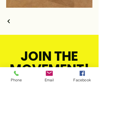
JOIN THE
MOVEMENT!
Phone
Email
Facebook
Get the Latest
News & Updates
SUBSCRIBE