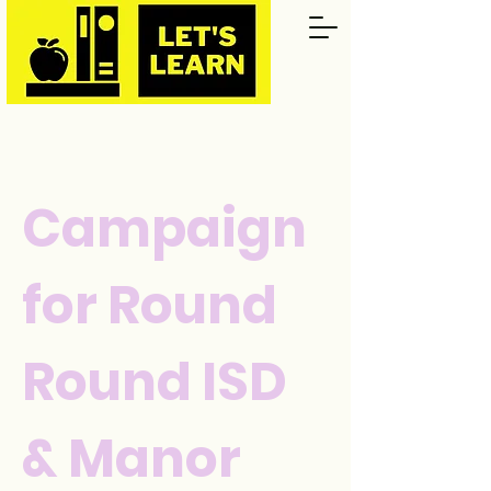
Campaign
for Round
Round ISD
& Manor