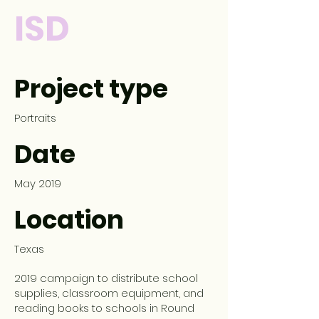
ISD
Project type
Portraits
Date
May 2019
Location
Texas
2019 campaign to distribute school
supplies, classroom equipment, and
reading books to schools in Round