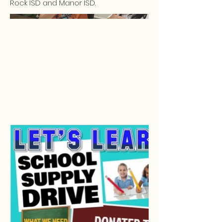
Rock ISD and Manor ISD.