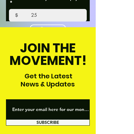
$
Donate
JOIN THE
MOVEMENT!
Get the Latest
News & Updates
SUBSCRIBE