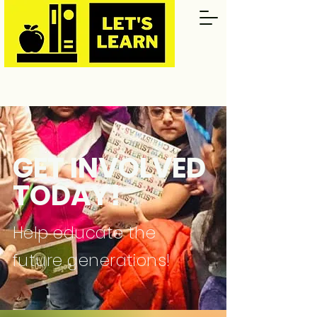
GET INVOLVED
TODAY!
Help educate the
future generations!