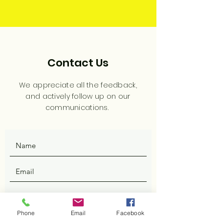
Contact Us
We appreciate all the feedback,
and actively follow up on our
communications.
Phone
Email
Facebook
SUBMIT