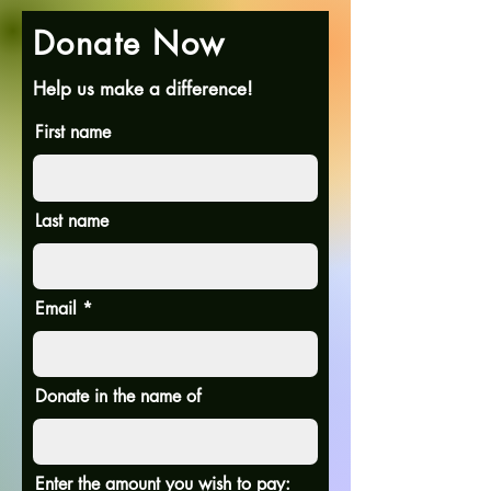
Donate Now
Help us make a difference!
First name
Last name
Email
Donate in the name of
Enter the amount you wish to pay: