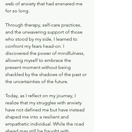
web of anxiety that had ensnared me 
for so long.
Through therapy, self-care practices, 
and the unwavering support of those 
who stood by my side, I learned to 
confront my fears head-on. I 
discovered the power of mindfulness, 
allowing myself to embrace the 
present moment without being 
shackled by the shadows of the past or 
the uncertainties of the future.
Today, as I reflect on my journey, I 
realize that my struggles with anxiety 
have not defined me but have instead 
shaped me into a resilient and 
empathetic individual. While the road 
ahead may still be fraught with 