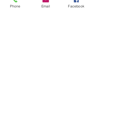
Phone
Email
Facebook
SUBSCRIBE
Contact Us
We appreciate all the feedback,
and actively follow up on our
communications.