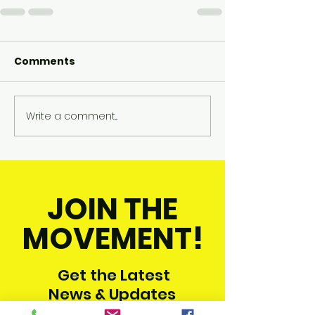
Comments
Write a comment...
JOIN THE
MOVEMENT!
Get the Latest
News & Updates