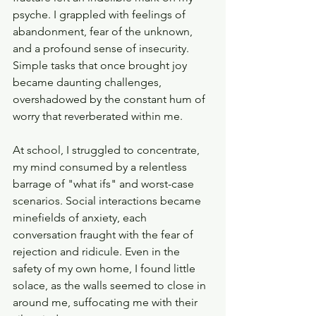
psyche. I grappled with feelings of 
abandonment, fear of the unknown, 
and a profound sense of insecurity. 
Simple tasks that once brought joy 
became daunting challenges, 
overshadowed by the constant hum of 
worry that reverberated within me.
At school, I struggled to concentrate, 
my mind consumed by a relentless 
barrage of "what ifs" and worst-case 
scenarios. Social interactions became 
minefields of anxiety, each 
conversation fraught with the fear of 
rejection and ridicule. Even in the 
safety of my own home, I found little 
solace, as the walls seemed to close in 
around me, suffocating me with their 