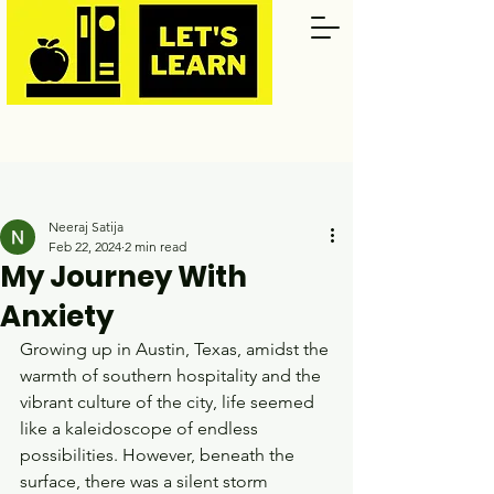
Post
Neeraj Satija
Feb 22, 2024
2 min read
My Journey With
Anxiety
Growing up in Austin, Texas, amidst the 
warmth of southern hospitality and the 
vibrant culture of the city, life seemed 
like a kaleidoscope of endless 
possibilities. However, beneath the 
surface, there was a silent storm 