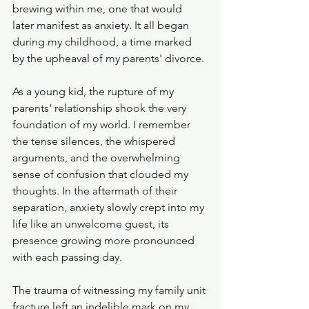
brewing within me, one that would 
later manifest as anxiety. It all began 
during my childhood, a time marked 
by the upheaval of my parents' divorce.
As a young kid, the rupture of my 
parents' relationship shook the very 
foundation of my world. I remember 
the tense silences, the whispered 
arguments, and the overwhelming 
sense of confusion that clouded my 
thoughts. In the aftermath of their 
separation, anxiety slowly crept into my 
life like an unwelcome guest, its 
presence growing more pronounced 
with each passing day.
The trauma of witnessing my family unit 
fracture left an indelible mark on my 