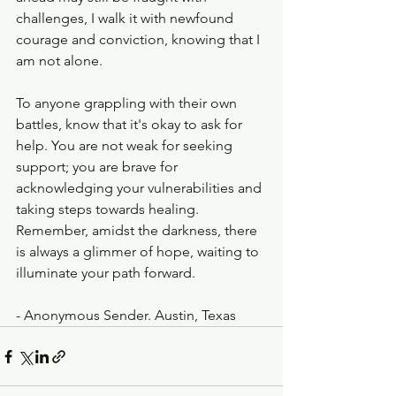
challenges, I walk it with newfound 
courage and conviction, knowing that I 
am not alone.
To anyone grappling with their own 
battles, know that it's okay to ask for 
help. You are not weak for seeking 
support; you are brave for 
acknowledging your vulnerabilities and 
taking steps towards healing. 
Remember, amidst the darkness, there 
is always a glimmer of hope, waiting to 
illuminate your path forward.
- Anonymous Sender. Austin, Texas