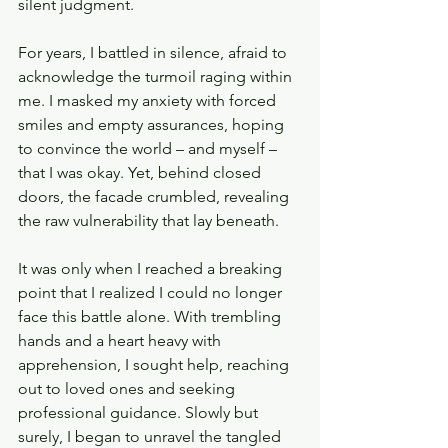
silent judgment.
For years, I battled in silence, afraid to 
acknowledge the turmoil raging within 
me. I masked my anxiety with forced 
smiles and empty assurances, hoping 
to convince the world – and myself – 
that I was okay. Yet, behind closed 
doors, the facade crumbled, revealing 
the raw vulnerability that lay beneath.
It was only when I reached a breaking 
point that I realized I could no longer 
face this battle alone. With trembling 
hands and a heart heavy with 
apprehension, I sought help, reaching 
out to loved ones and seeking 
professional guidance. Slowly but 
surely, I began to unravel the tangled 