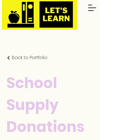
Back to Portfolio
School
Supply
Donations