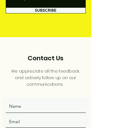
SUBSCRIBE
Contact Us
We appreciate all the feedback,
and actively follow up on our
communications.