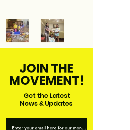
JOIN THE
MOVEMENT!
Get the Latest
News & Updates