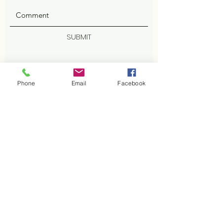
SUBMIT
Phone
Email
Facebook
ADDRESS
402 Cisco Cv
Cedar Park, TX 78613
Facebook
PHONE
512-800-2629