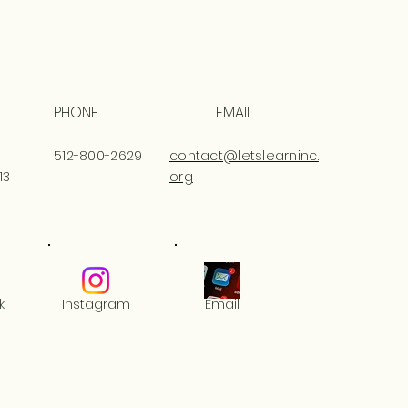
PHONE
EMAIL
512-800-2629
contact@letslearninc.
13
org
k
Instagram
Email