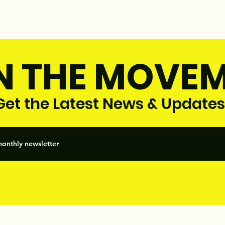
N THE MOVE
et the Latest News & Updates