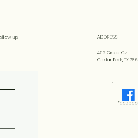
ADDRESS
ollow up
402 Cisco Cv
Cedar Park, TX 786
Faceboo