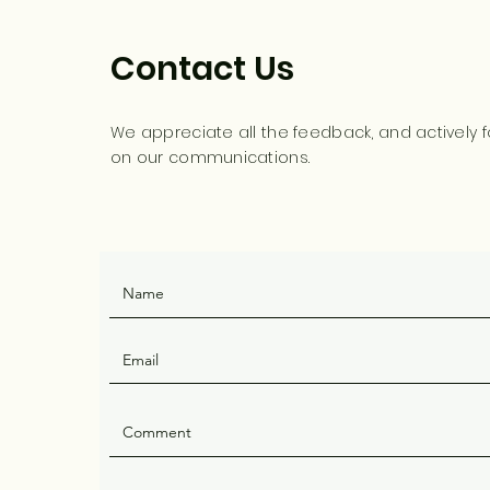
Contact Us
We appreciate all the feedback, and actively f
on our communications.