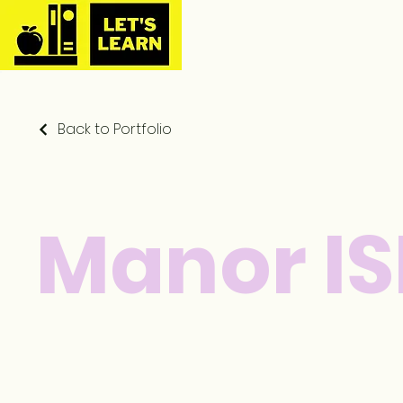
Back to Portfolio
Manor I