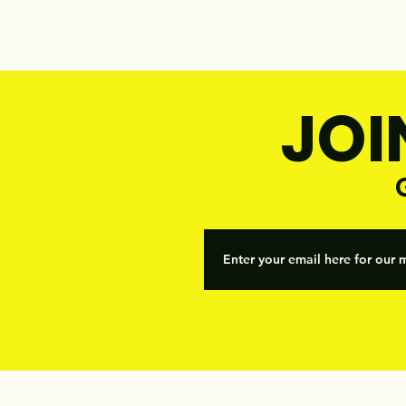
JOI
G