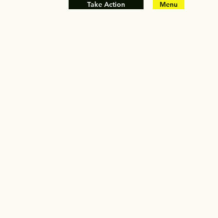
Take Action
Menu