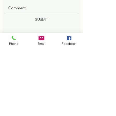
SUBMIT
Phone
Email
Facebook
ADDRESS
402 Cisco Cv
Cedar Park, TX 78613
Facebook
PHONE
512-800-2629