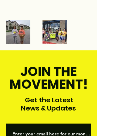
JOIN THE
MOVEMENT!
Get the Latest
News & Updates