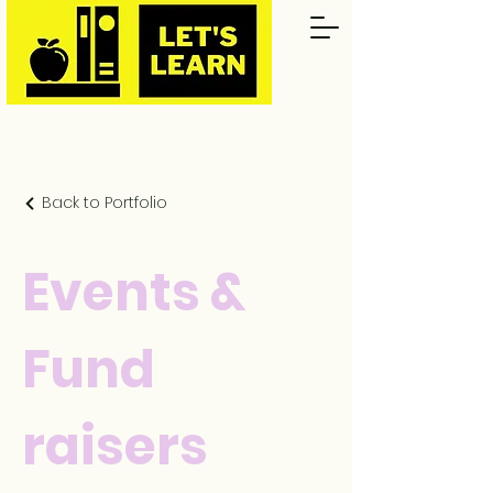
Back to Portfolio
Events &
Fund
raisers