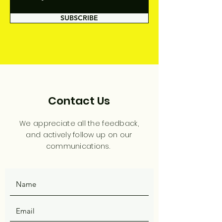
SUBSCRIBE
Contact Us
We appreciate all the feedback,
and actively follow up on our
communications.