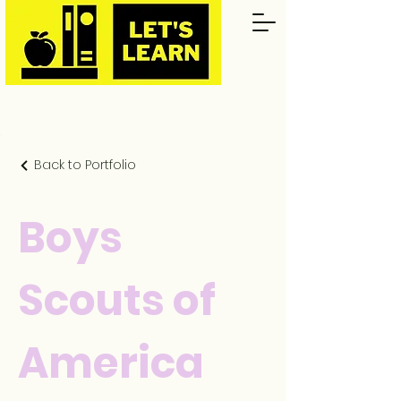
Back to Portfolio
Boys
Scouts of
America