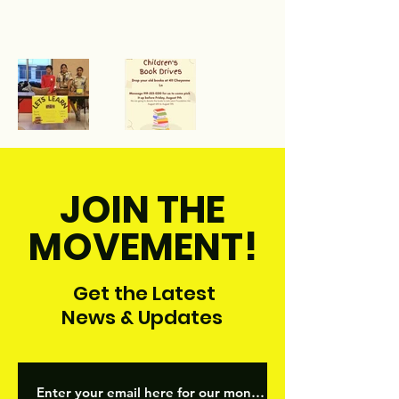
JOIN THE
MOVEMENT!
Get the Latest
News & Updates