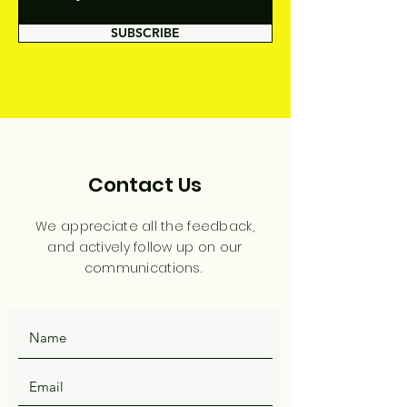
SUBSCRIBE
Contact Us
We appreciate all the feedback,
and actively follow up on our
communications.