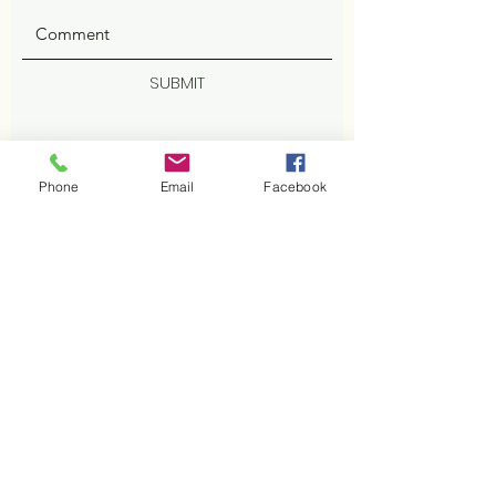
SUBMIT
Phone
Email
Facebook
ADDRESS
402 Cisco Cv
Cedar Park, TX 78613
Facebook
PHONE
512-800-2629