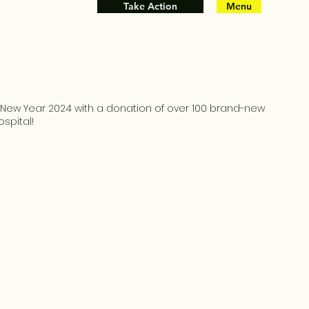
Take Action
Menu
e New Year 2024 with a donation of over 100 brand-new
ospital!