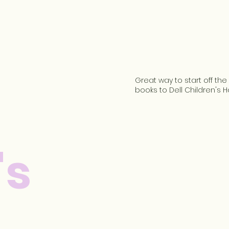
Great way to start off th
books to Dell Children's H
's