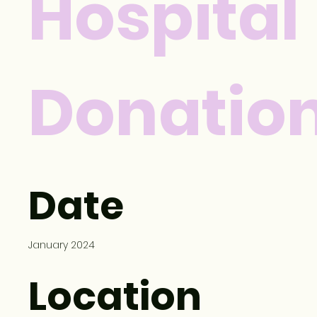
Hospital
Donatio
Date
January 2024
Location