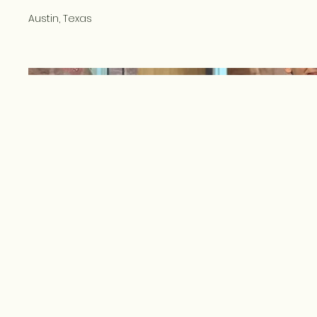
Austin, Texas