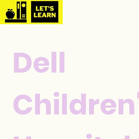
Dell
Children