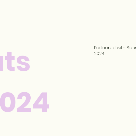
ts
Partnered with Bous
2024
2024