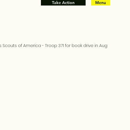
Take Action
Menu
 Scouts of America - Troop 371 for book drive in Aug