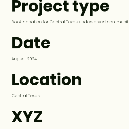
Project type
Book donation for Central Texas underserved communit
Date
August 2024
Location
Central Texas
XYZ