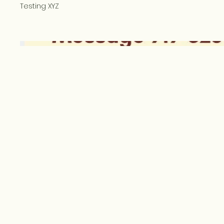
Testing XYZ