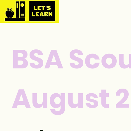
BSA Scou
August 