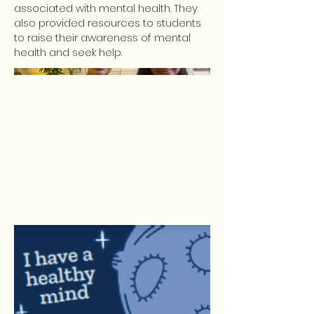
associated with mental health. They
also provided resources to students
to raise their awareness of mental
health and seek help.