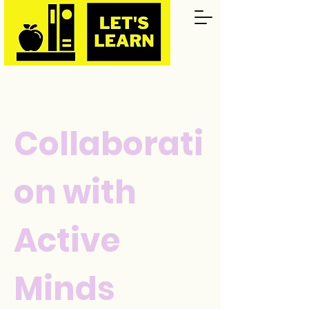
Collaborati
on with
Active
Minds