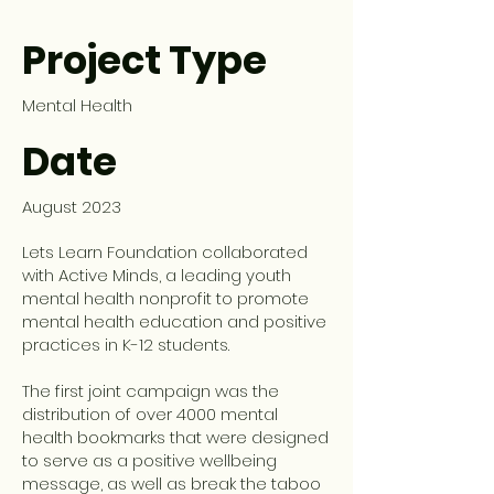
Project Type
Mental Health
Date
August 2023
Lets Learn Foundation collaborated
with Active Minds, a leading youth
mental health nonprofit to promote
mental health education and positive
practices in K-12 students.
The first joint campaign was the
distribution of over 4000 mental
health bookmarks that were designed
to serve as a positive wellbeing
message, as well as break the taboo