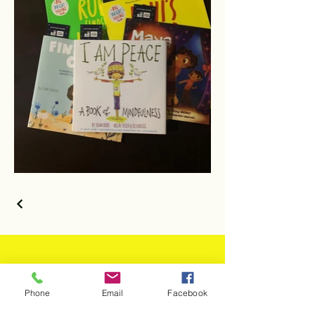
JOIN THE
Phone
Email
Facebook
MOVEMENT!