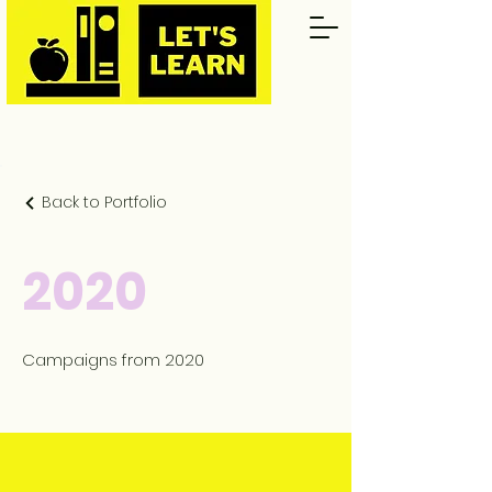
Back to Portfolio
2020
Campaigns from 2020