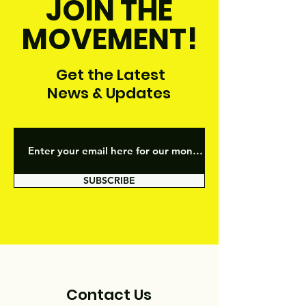
JOIN THE
MOVEMENT!
Get the Latest
News & Updates
SUBSCRIBE
Contact Us