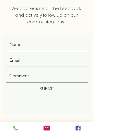
We appreciate all the feedback,
and actively follow up on our
communications.
SUBMIT
ADDRESS