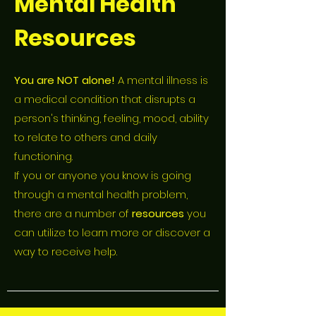
Mental Health
Resources
You are NOT alone!
A mental illness is
a medical condition that disrupts a
person's thinking, feeling, mood, ability
to relate to others and daily
functioning.
If you or anyone you know is going
through a mental health problem,
there are a number of
resources
you
can utilize to learn more or discover a
way to receive help.