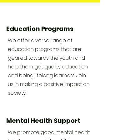
Education Programs
We offer diverse range of
education programs that are
geared towards the youth and
help them get quality education
and being lifelong learners. Join
us in making a positive impact on
society.
Mental Health Support
We promote good mental health