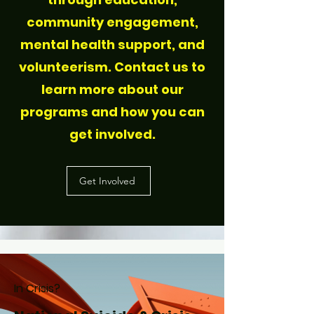
community engagement,
mental health support, and
volunteerism. Contact us to
learn more about our
programs and how you can
get involved.
Get Involved
In Crisis?