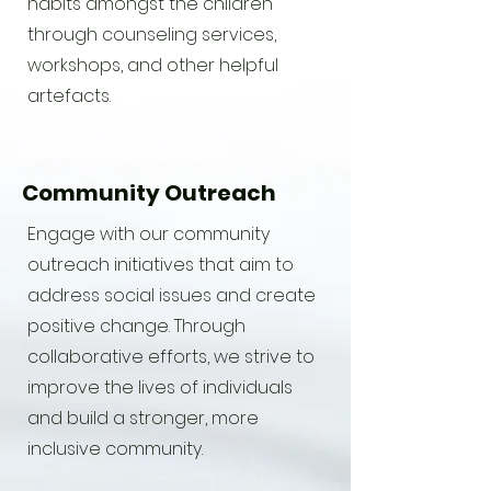
habits amongst the children
through counseling services,
workshops, and other helpful
artefacts.
Community Outreach
Engage with our community
outreach initiatives that aim to
address social issues and create
positive change. Through
collaborative efforts, we strive to
improve the lives of individuals
and build a stronger, more
inclusive community.