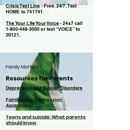
C
risis Text Line
- Free, 24/7,
Text
HOME to 741741.
The Your Life Your Voice
- 24x7 call
1-800-448-3000
or text “VOICE” to
20121.
Family Matters
Resources for Parents
Depression and Bipolar Disorders
Families for Depression
Awareness
Teens and suicide: What parents
should know