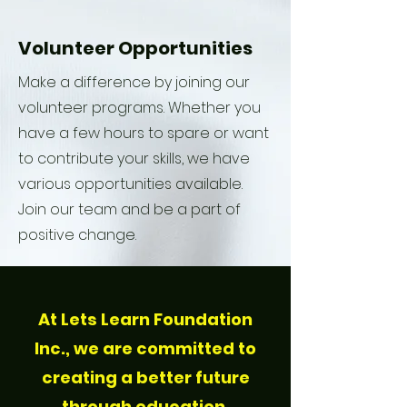
Volunteer Opportunities
Make a difference by joining our
volunteer programs. Whether you
have a few hours to spare or want
to contribute your skills, we have
various opportunities available.
Join our team and be a part of
positive change.
At Lets Learn Foundation
Inc., we are committed to
creating a better future
through education,