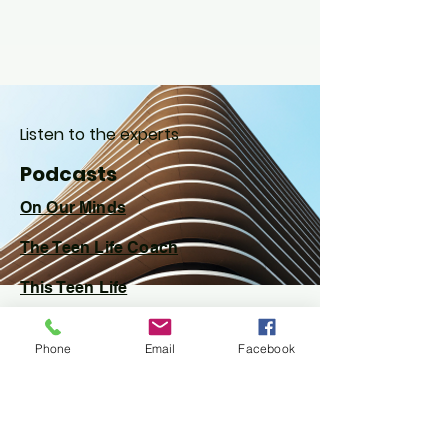
Listen to the experts
Podcasts
On Our Minds
The Teen Life
Coach
This Teen Life
Phone
Email
Facebook