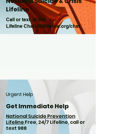
National Suicide & Crisis
Lifeline
Call or text at 988
Lifeline Chat: 988lifeline.org/chat
Urgent Help
Get Immediate Help
National Suicide Prevention
Lifeline
Free, 24/7 Lifeline, call or
text 988