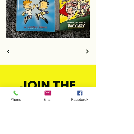
JOIN THE
MOVEMENT!
Phone
Email
Facebook
Get the Latest
News & Updates