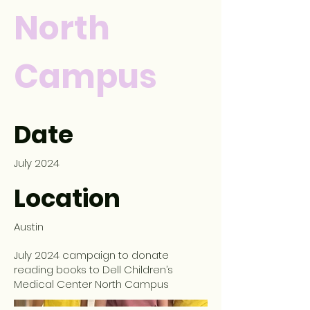
North
Campus
Date
July 2024
Location
Austin
July 2024 campaign to donate
reading books to Dell Children’s
Medical Center North Campus