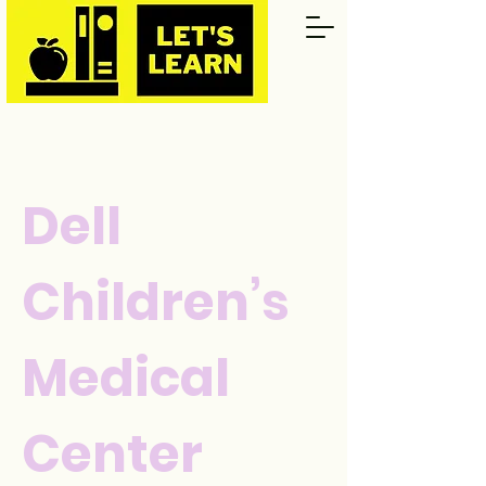
Dell
Children’s
Medical
Center